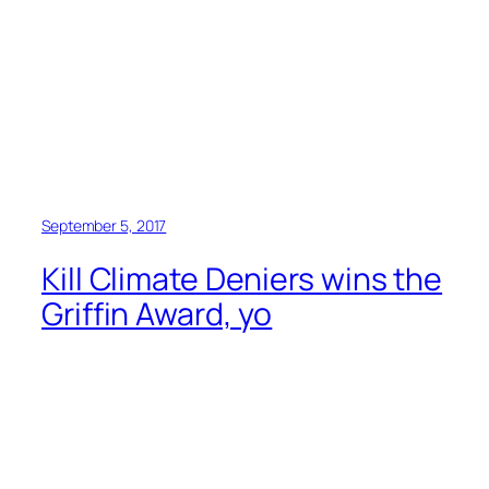
September 5, 2017
Kill Climate Deniers wins the
Griffin Award, yo