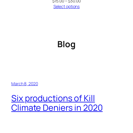
Price
$
15.00
–
$
30.00
range:
Select options
$15.00
through
$30.00
Blog
March 8, 2020
Six productions of Kill
Climate Deniers in 2020