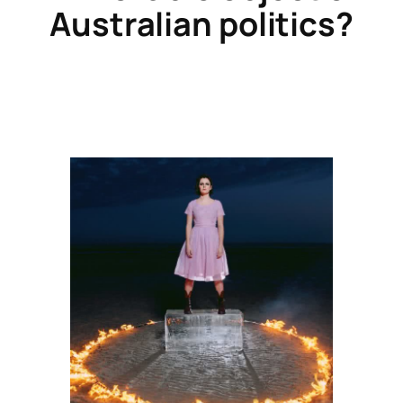
Australian politics?