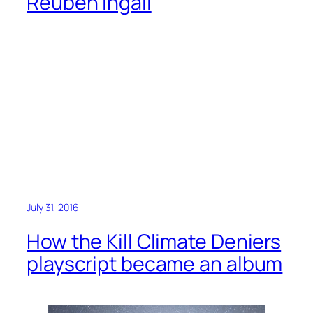
Reuben Ingall
July 31, 2016
How the Kill Climate Deniers
playscript became an album