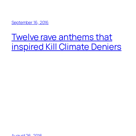
September 16, 2016
Twelve rave anthems that
inspired Kill Climate Deniers
August 26, 2016