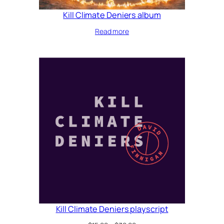
Kill Climate Deniers album
Read more
Kill Climate Deniers playscript