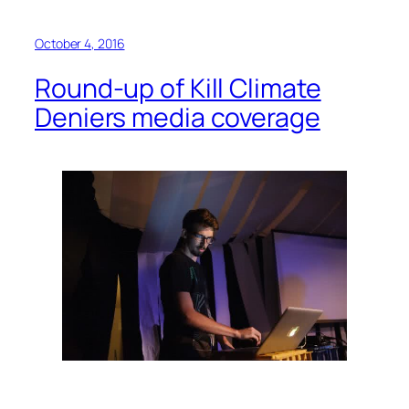
October 4, 2016
Round-up of Kill Climate
Deniers media coverage