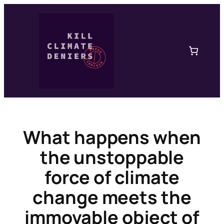
Skip
to
content
What happens when
the unstoppable
force of climate
change meets the
immovable object of