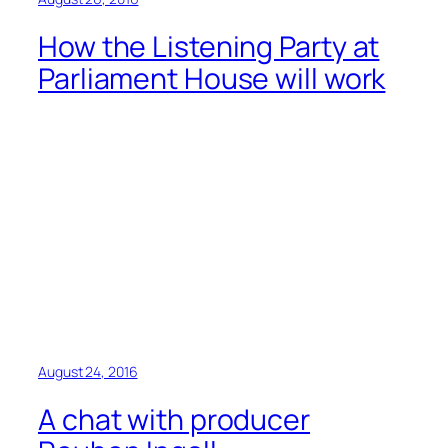
How the Listening Party at
Parliament House will work
August 24, 2016
A chat with producer