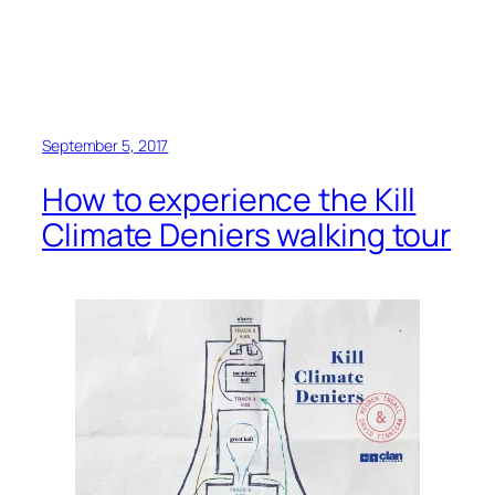
September 5, 2017
How to experience the Kill
Climate Deniers walking tour