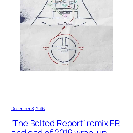
December 8, 2016
‘The Bolted Report’ remix EP,
and end of 2016 wrap-up