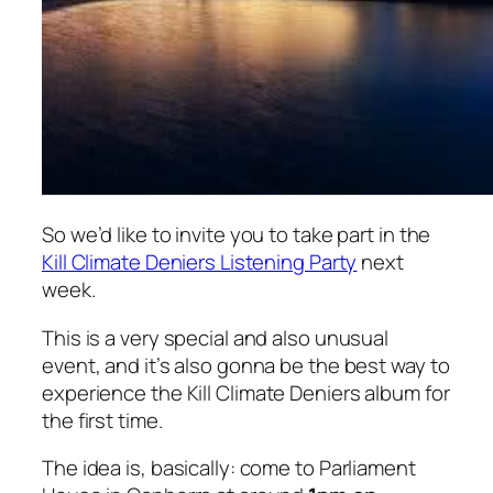
So we’d like to invite you to take part in the
Kill Climate Deniers Listening Party
next
week.
This is a very special and also unusual
event, and it’s also gonna be the best way to
experience the
Kill Climate Deniers
album for
the first time.
The idea is, basically: come to Parliament