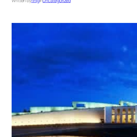
Written by
finig
in
Uncategorized