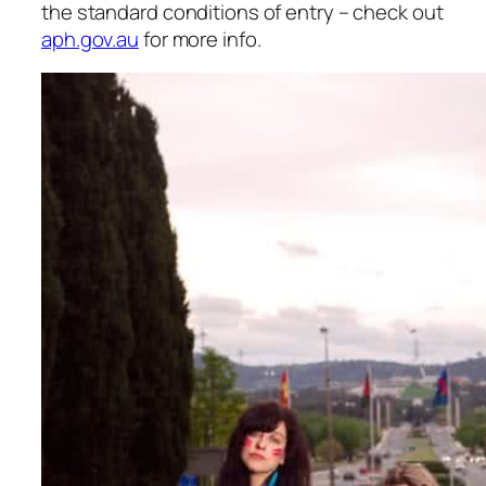
the standard conditions of entry – check out
aph.gov.au
for more info.