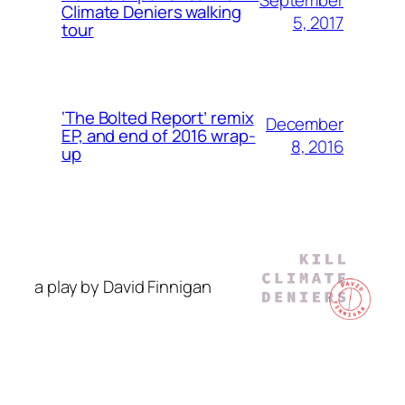
Climate Deniers walking
5, 2017
tour
‘The Bolted Report’ remix
December
EP, and end of 2016 wrap-
8, 2016
up
a play by David Finnigan