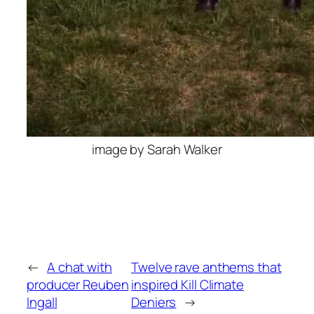
image by Sarah Walker
←
A chat with
Twelve rave anthems that
producer Reuben
inspired Kill Climate
Ingall
Deniers
→