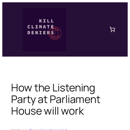
Skip
to
content
How the Listening
Party at Parliament
House will work