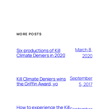
MORE POSTS
March 8,
Six productions of Kill
Climate Deniers in 2020
2020
September
Kill Climate Deniers wins
the Griffin Award, yo
5, 2017
How to experience the Kill
September