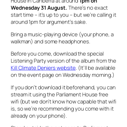
House in Canberra at around
1pm on
Wednesday 31 August.
There’s no exact
start time – it’s up to you – but we’re calling it
around 1pm for argument’s sake.
Bring a music-playing device (your phone, a
walkman) and some headphones.
Before you come, download the special
Listening Party version of the album from the
Kill Climate Deniers website
. (It’ll be available
on the event page on Wednesday morning.)
If you don’t download it beforehand, you can
stream it using the Parliament House free
wifi (but we don’t know how capable that wifi
is, so we’re recommending you come with it
already on your phone).