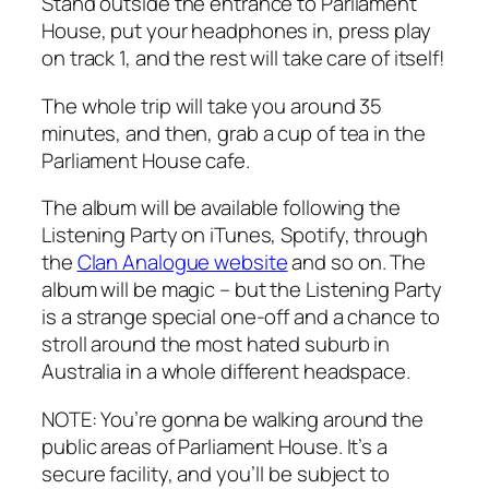
Stand outside the entrance to Parliament
House, put your headphones in, press play
on track 1, and the rest will take care of itself!
The whole trip will take you around 35
minutes, and then, grab a cup of tea in the
Parliament House cafe.
The album will be available following the
Listening Party on iTunes, Spotify, through
the
Clan Analogue website
and so on. The
album will be magic – but the Listening Party
is a strange special one-off and a chance to
stroll around the most hated suburb in
Australia in a whole different headspace.
NOTE: You’re gonna be walking around the
public areas of Parliament House. It’s a
secure facility, and you’ll be subject to