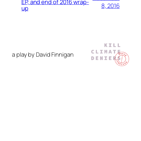
EP, and end of 2016 wrap-
8, 2016
up
a play by David Finnigan