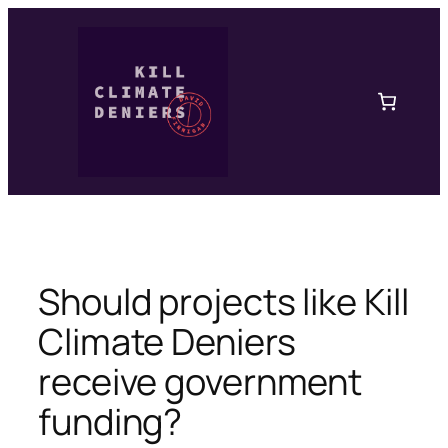
Skip
to
content
Should projects like Kill
Climate Deniers
receive government
funding?