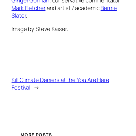
Ginger Gorman
, conservative commentator
Mark Fletcher
and artist / academic
Bernie
Slater
.
Image by Steve Kaiser.
Kill Climate Deniers at the You Are Here
Festival
→
MORE POSTS