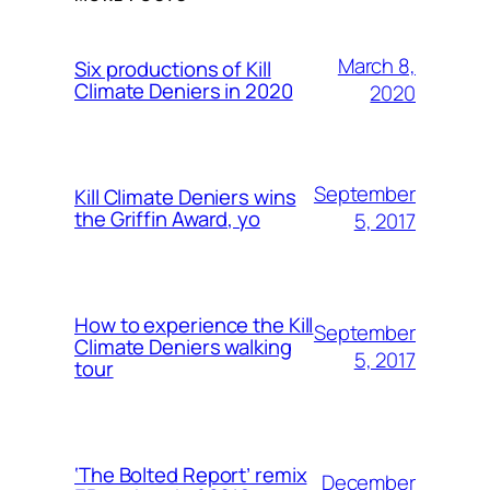
March 8,
Six productions of Kill
Climate Deniers in 2020
2020
September
Kill Climate Deniers wins
the Griffin Award, yo
5, 2017
How to experience the Kill
September
Climate Deniers walking
5, 2017
tour
‘The Bolted Report’ remix
December