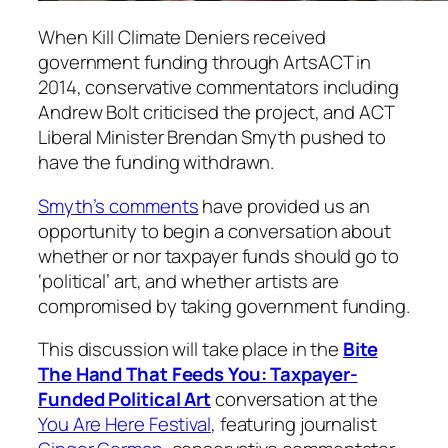
When Kill Climate Deniers received
government funding through ArtsACT in
2014, conservative commentators including
Andrew Bolt criticised the project, and ACT
Liberal Minister Brendan Smyth pushed to
have the funding withdrawn.
Smyth’s comments
have provided us an
opportunity to begin a conversation about
whether or nor taxpayer funds should go to
‘political’ art, and whether artists are
compromised by taking government funding.
This discussion will take place in the
Bite
The Hand That Feeds You: Taxpayer-
Funded Political Art
conversation at the
You Are Here Festival
, featuring journalist