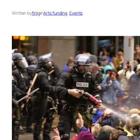
Written by
finig
in
Arts funding
, 
Events