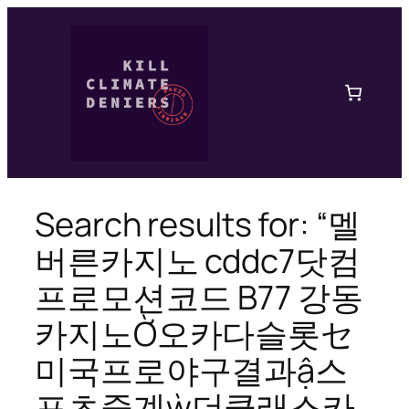
Skip
to
content
Search results for: “멜
버른카지노 cddc7닷컴
프로모션코드 B77 강동
카지노Ờ오카다슬롯セ
미국프로야구결과ậ스
포츠중계ẁ더클래스카