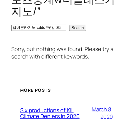
지노/”
Search
Search
Sorry, but nothing was found. Please try a
search with different keywords.
MORE POSTS
March 8,
Six productions of Kill
Climate Deniers in 2020
2020