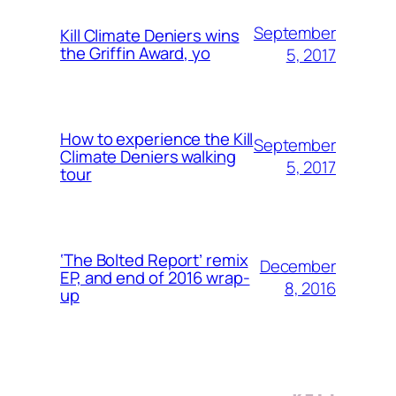
September
Kill Climate Deniers wins
the Griffin Award, yo
5, 2017
How to experience the Kill
September
Climate Deniers walking
5, 2017
tour
‘The Bolted Report’ remix
December
EP, and end of 2016 wrap-
8, 2016
up