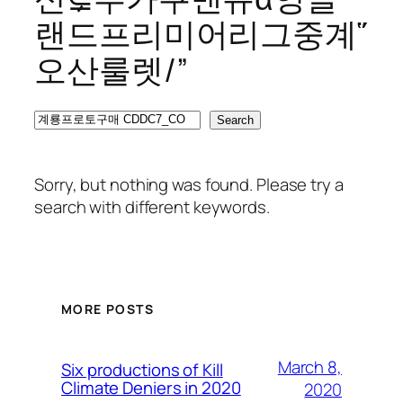
랜드프리미어리그중계῞
오산룰렛/”
Search
Search
Sorry, but nothing was found. Please try a
search with different keywords.
MORE POSTS
March 8,
Six productions of Kill
Climate Deniers in 2020
2020