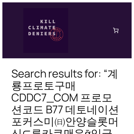
Skip
to
content
Search results for: “계
룡프로토구매
CDDC7_CОM 프로모
션코드 B77 데토네이션
포커스미㈰안양슬롯머
신⊊루카쿠맨유ᾱ잉글