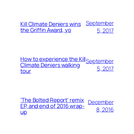
September
Kill Climate Deniers wins
the Griffin Award, yo
5, 2017
How to experience the Kill
September
Climate Deniers walking
5, 2017
tour
‘The Bolted Report’ remix
December
EP, and end of 2016 wrap-
8, 2016
up